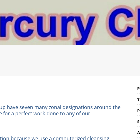
P
T
up have seven many zonal designations around the
P
for a perfect work-done to any of our
S
A
saction because we use a computerized cleansing