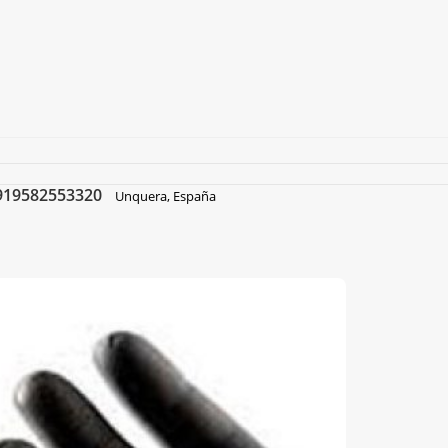
919582553320
Unquera, España