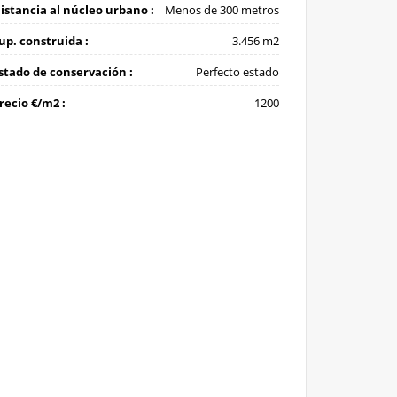
istancia al núcleo urbano :
Menos de 300 metros
up. construida :
3.456 m2
stado de conservación :
Perfecto estado
recio €/m2 :
1200