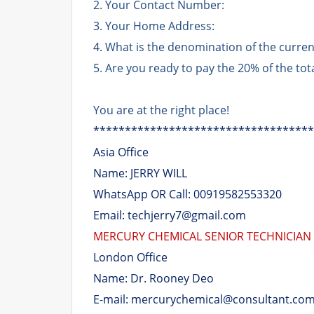
2. Your Contact Number:
3. Your Home Address:
4. What is the denomination of the curre
5. Are you ready to pay the 20% of the to
You are at the right place!
***********************************
Asia Office
Name: JERRY WILL
WhatsApp OR Call: 00919582553320
Email: techjerry7@gmail.com
MERCURY CHEMICAL SENIOR TECHNICIAN
London Office
Name: Dr. Rooney Deo
E-mail: mercurychemical@consultant.co