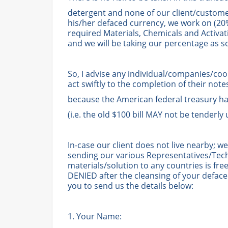
detergent and none of our client/custom
his/her defaced currency, we work on (20%
required Materials, Chemicals and Activa
and we will be taking our percentage as s
So, I advise any individual/companies/co
act swiftly to the completion of their note
because the American federal treasury has
(i.e. the old $100 bill MAY not be tenderly
In-case our client does not live nearby; 
sending our various Representatives/Tech
materials/solution to any countries is f
DENIED after the cleansing of your deface
you to send us the details below:
1. Your Name: