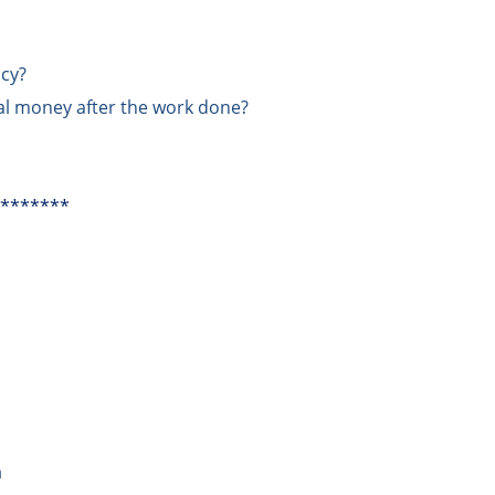
ncy?
tal money after the work done?
*******
m