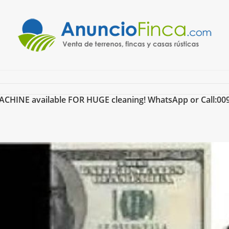
INE available FOR HUGE cleaning! WhatsApp or Call:00