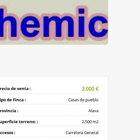
2.000
€
recio de venta :
ipo de Finca :
Casas de pueblo
rovincia :
Alava
uperficie terreno: :
2.500 m2
ccesos :
Carretera General