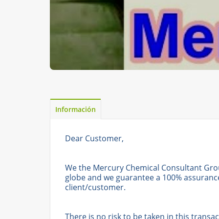
Información
Dear Customer,
We the Mercury Chemical Consultant Gro
globe and we guarantee a 100% assurance 
client/customer.
There is no risk to be taken in this tran