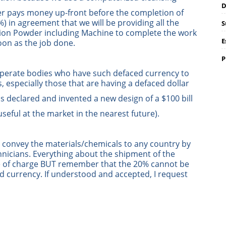
D
er pays money up-front before the completion of
) in agreement that we will be providing all the
S
tion Powder including Machine to complete the work
E
oon as the job done.
P
operate bodies who have such defaced currency to
s, especially those that are having a defaced dollar
 declared and invented a new design of a $100 bill
 useful at the market in the nearest future).
we convey the materials/chemicals to any country by
nicians. Everything about the shipment of the
ree of charge BUT remember that the 20% cannot be
d currency. If understood and accepted, I request