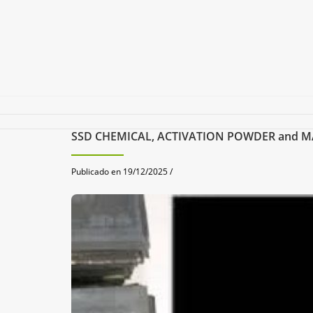
SSD CHEMICAL, ACTIVATION POWDER and MACH
Publicado en 19/12/2025 /